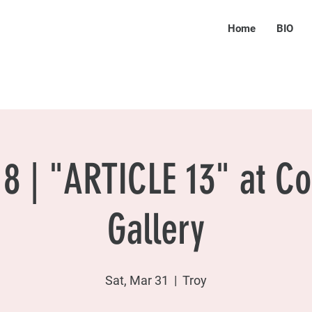
Home
BIO
8 | "ARTICLE 13" at Co
Gallery
Sat, Mar 31
  |  
Troy