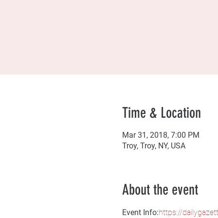
Time & Location
Mar 31, 2018, 7:00 PM
Troy, Troy, NY, USA
About the event
Event Info:
https://dailygaze