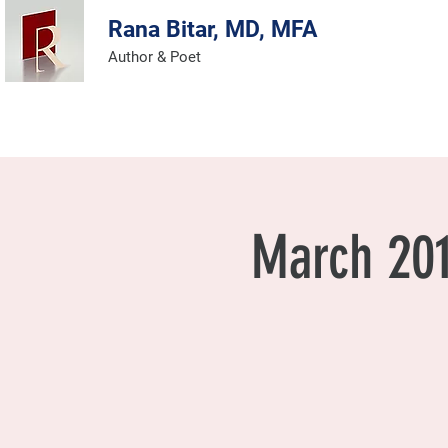
Rana Bitar, MD, MFA
Author & Poet
AUTHOR & POET
March 201