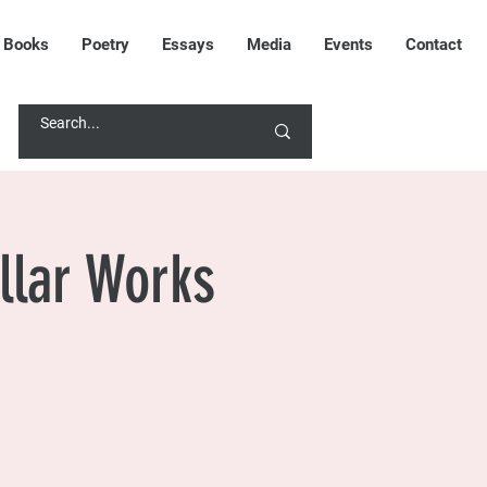
Books
Poetry
Essays
Media
Events
Contact
CONTACT RANA
llar Works