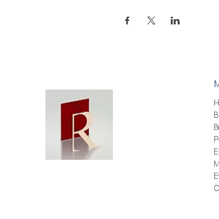
H
B
B
P
E
M
E
C