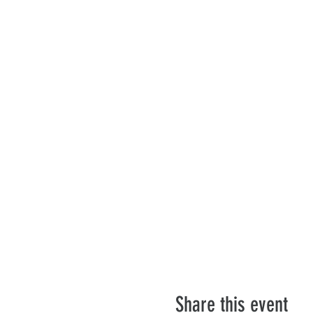
Share this event