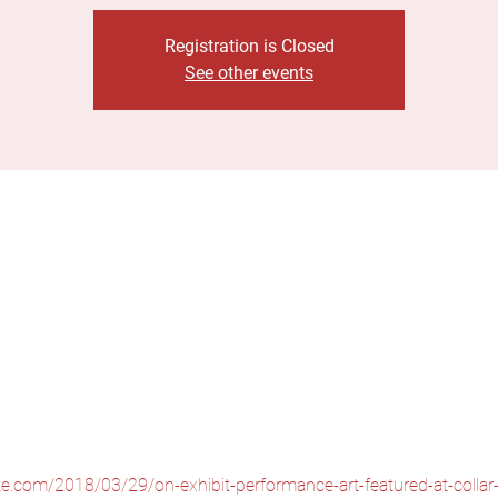
Registration is Closed
See other events
tte.com/2018/03/29/on-exhibit-performance-art-featured-at-collar