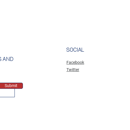
SOCIAL
S AND
Facebook
Twitter
Submit