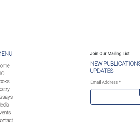
MENU
Join Our Mailing List
NEW PUBLICATION
ome
UPDATES
IO
ooks
Email Address
oetry
ssays
edia
vents
ontact