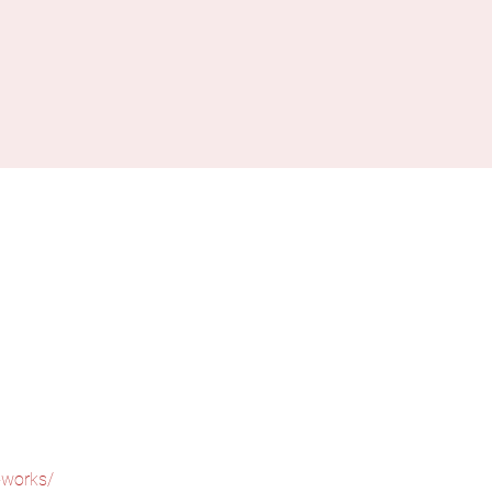
-works/