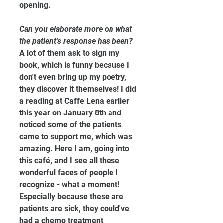
opening.
Can you elaborate more on what 
the patient's response has been?
A lot of them ask to sign my 
book, which is funny because I 
don't even bring up my poetry, 
they discover it themselves! I did 
a reading at Caffe Lena earlier 
this year on January 8th and 
noticed some of the patients 
came to support me, which was 
amazing. Here I am, going into 
this café, and I see all these 
wonderful faces of people I 
recognize - what a moment! 
Especially because these are 
patients are sick, they could've 
had a chemo treatment 