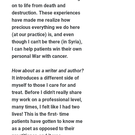
on to life from death and 
destruction. These experiences 
have made me realize how 
precious everything we do here 
(at our practice) is, and even 
though I can't be there (in Syria), 
I can help patients win their own 
personal War with cancer.
How about as a writer and author?
It introduces a different side of 
myself to those I care for and 
treat. Before I didn't really share 
my work on a professional level, 
many times, I felt like I had two 
lives! This is the first- time 
patients have gotten to know me 
as a poet as opposed to their 