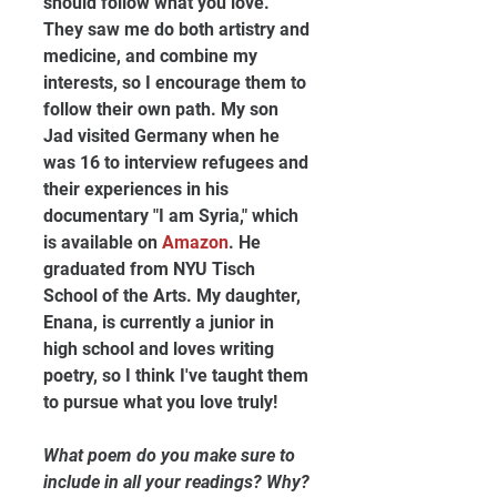
should follow what you love. 
They saw me do both artistry and 
medicine, and combine my 
interests, so I encourage them to 
follow their own path. My son 
Jad visited Germany when he 
was 16 to interview refugees and 
their experiences in his 
documentary "I am Syria," which 
is available on 
Amazon
. He 
graduated from NYU Tisch 
School of the Arts. My daughter, 
Enana, is currently a junior in 
high school and loves writing 
poetry, so I think I've taught them 
to pursue what you love truly!
What poem do you make sure to 
include in all your readings? Why?