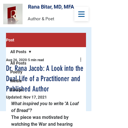
Rana Bitar, MD, MFA
Author & Poet
Post
All Posts
Aug 26, 2020
5 min read
All Posts
Dr. Rana Jacob: A Look into the
Poetry
Dual Life of a Practitioner and
Media
Published Author
Essays
Updated:
Nov 17, 2021
What inspired you to write "A Loaf 
of Bread"?
The piece was motivated by 
watching the War and hearing 