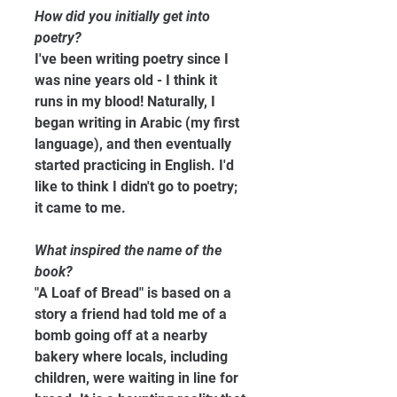
How did you initially get into 
poetry?
I've been writing poetry since I 
was nine years old - I think it 
runs in my blood! Naturally, I 
began writing in Arabic (my first 
language), and then eventually 
started practicing in English. I'd 
like to think I didn't go to poetry; 
it came to me.
What inspired the name of the 
book?
"A Loaf of Bread" is based on a 
story a friend had told me of a 
bomb going off at a nearby 
bakery where locals, including 
children, were waiting in line for 