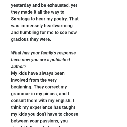
yesterday and be exhausted, yet 
they made it all the way to 
Saratoga to hear my poetry. That 
was immensely heartwarming 
and humbling for me to see how 
gracious they were.
What has your family's response 
been now you are a published 
author?
My kids have always been 
involved from the very 
beginning. They correct my 
grammar in my pieces, and I 
consult them with my English. I 
think my experience has taught 
my kids you don't have to choose 
between your passions, you 