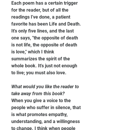
Each poem has a certain trigger 
for the reader, but of all the 
readings I've done, a patient 
favorite has been Life and Death. 
It's only five lines, and the last 
one says, "the opposite of death 
is not life, the opposite of death 
is love," which I think 
summarizes the spirit of the 
whole book. It's just not enough 
to live; you must also love.
What would you like the reader to 
take away from this book?
When you give a voice to the 
people who suffer in silence, that 
is what promotes empathy, 
understanding, and a willingness 
to change. I think when people 