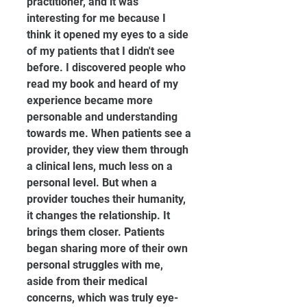
practitioner, and it was 
interesting for me because I 
think it opened my eyes to a side 
of my patients that I didn't see 
before. I discovered people who 
read my book and heard of my 
experience became more 
personable and understanding 
towards me. When patients see a 
provider, they view them through 
a clinical lens, much less on a 
personal level. But when a 
provider touches their humanity, 
it changes the relationship. It 
brings them closer. Patients 
began sharing more of their own 
personal struggles with me, 
aside from their medical 
concerns, which was truly eye-