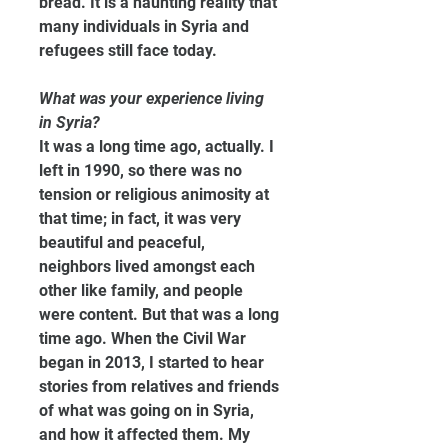
bread. It is a haunting reality that 
many individuals in Syria and 
refugees still face today.
What was your experience living 
in Syria?
It was a long time ago, actually. I 
left in 1990, so there was no 
tension or religious animosity at 
that time; in fact, it was very 
beautiful and peaceful, 
neighbors lived amongst each 
other like family, and people 
were content. But that was a long 
time ago. When the Civil War 
began in 2013, I started to hear 
stories from relatives and friends 
of what was going on in Syria, 
and how it affected them. My 