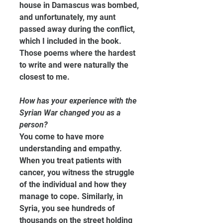
house in Damascus was bombed, 
and unfortunately, my aunt 
passed away during the conflict, 
which I included in the book. 
Those poems where the hardest 
to write and were naturally the 
closest to me.
How has your experience with the 
Syrian War changed you as a 
person?
You come to have more 
understanding and empathy. 
When you treat patients with 
cancer, you witness the struggle 
of the individual and how they 
manage to cope. Similarly, in 
Syria, you see hundreds of 
thousands on the street holding 