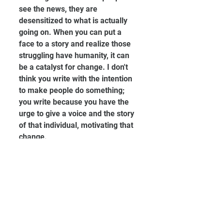
see the news, they are 
desensitized to what is actually 
going on. When you can put a 
face to a story and realize those 
struggling have humanity, it can 
be a catalyst for change. I don't 
think you write with the intention 
to make people do something; 
you write because you have the 
urge to give a voice and the story 
of that individual, motivating that 
change.
Can you give us any details on 
your upcoming projects?
I'm working on a non-fiction 
manuscript that will soon be 
published! The piece is centered 