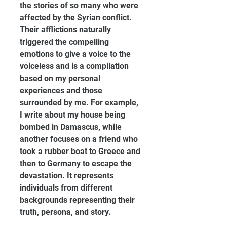
the stories of so many who were 
affected by the Syrian conflict. 
Their afflictions naturally 
triggered the compelling 
emotions to give a voice to the 
voiceless and is a compilation 
based on my personal 
experiences and those 
surrounded by me. For example, 
I write about my house being 
bombed in Damascus, while 
another focuses on a friend who 
took a rubber boat to Greece and 
then to Germany to escape the 
devastation. It represents 
individuals from different 
backgrounds representing their 
truth, persona, and story.