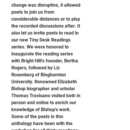
change was disruptive, it allowed 
poets to join us from 
considerable distances or to play 
the recorded discussions after. It 
also let us invite poets to read in 
our new Tiny Desk Readings 
series. We were honored to 
inaugurate the reading series 
with Bright Hill's founder, Bertha 
Rogers, followed by Liz 
Rosenberg of Binghamton 
University. Renowned Elizabeth 
Bishop biographer and scholar 
Thomas Travisano visited both in 
person and online to enrich our 
knowledge of Bishop's work. 
Some of the poets in this 
anthology have been with the 