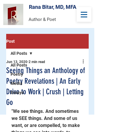
Rana Bitar, MD, MFA
Author & Poet
Post
All Posts
Jun 13, 2020
2 min read
All Posts
Seeing Things an Anthology of
Poetry
Poetry Revelations | An Early
Media
Drive to Work | Crush | Letting
Essays
Go
"We see things. And sometimes 
we SEE things. And some of us 
want, or are compelled, to make 