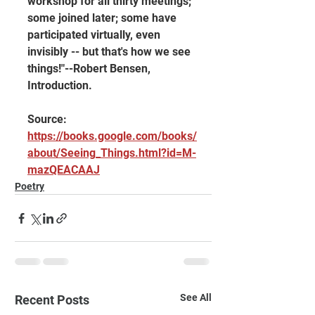
workshop for all thirty meetings; 
some joined later; some have 
participated virtually, even 
invisibly -- but that's how we see 
things!"--Robert Bensen, 
Introduction.
Source: 
https://books.google.com/books/
about/Seeing_Things.html?id=M-
mazQEACAAJ
Poetry
See All
Recent Posts