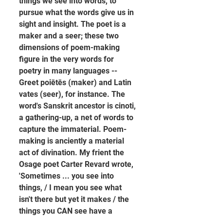
things we see into words, to 
pursue what the words give us in 
sight and insight. The poet is a 
maker and a seer; these two 
dimensions of poem-making 
figure in the very words for 
poetry in many languages -- 
Greet poiētēs (maker) and Latin 
vates (seer), for instance. The 
word's Sanskrit ancestor is cinoti, 
a gathering-up, a net of words to 
capture the immaterial. Poem-
making is anciently a material 
act of divination. My frient the 
Osage poet Carter Revard wrote, 
'Sometimes ... you see into 
things, / I mean you see what 
isn't there but yet it makes / the 
things you CAN see have a 