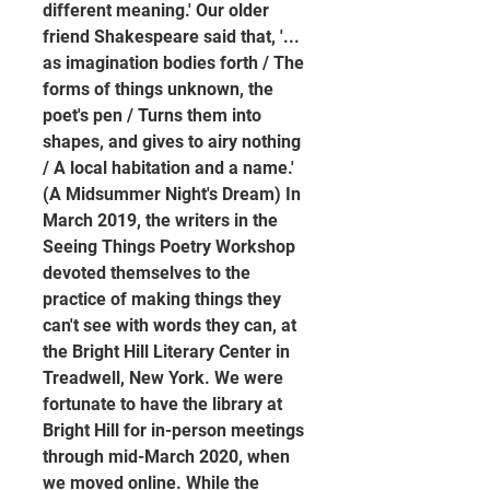
different meaning.' Our older 
friend Shakespeare said that, '... 
as imagination bodies forth / The 
forms of things unknown, the 
poet's pen / Turns them into 
shapes, and gives to airy nothing 
/ A local habitation and a name.' 
(A Midsummer Night's Dream) In 
March 2019, the writers in the 
Seeing Things Poetry Workshop 
devoted themselves to the 
practice of making things they 
can't see with words they can, at 
the Bright Hill Literary Center in 
Treadwell, New York. We were 
fortunate to have the library at 
Bright Hill for in-person meetings 
through mid-March 2020, when 
we moved online. While the 