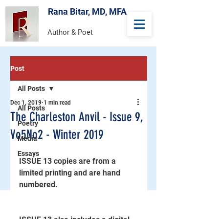
Rana Bitar, MD, MFA
Author & Poet
Post
All Posts
Dec 1, 2019
1 min read
All Posts
The Charleston Anvil - Issue 9,
Poetry
Vo5No2 - Winter 2019
Media
Essays
ISSUE 13 copies are from a 
limited printing and are hand 
numbered.