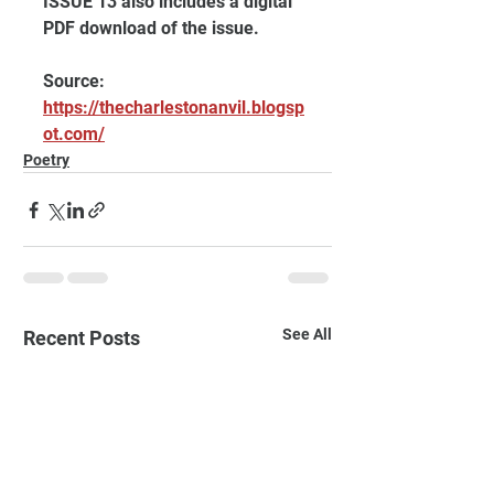
ISSUE 13 also includes a digital 
PDF download of the issue.
Source: 
https://thecharlestonanvil.blogsp
ot.com/
Poetry
See All
Recent Posts