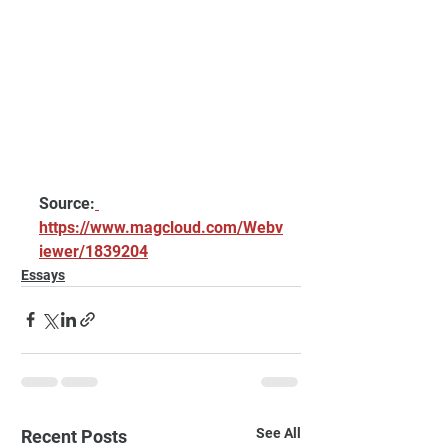
Source:
https://www.magcloud.com/Webv
iewer/1839204
Essays
See All
Recent Posts