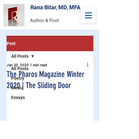
Rana Bitar, MD, MFA
Author & Poet
Post
All Posts
Jan 30, 2020
1 min read
All Posts
The Pharos Magazine Winter
Poetry
2020 | The Sliding Door
Media
Essays