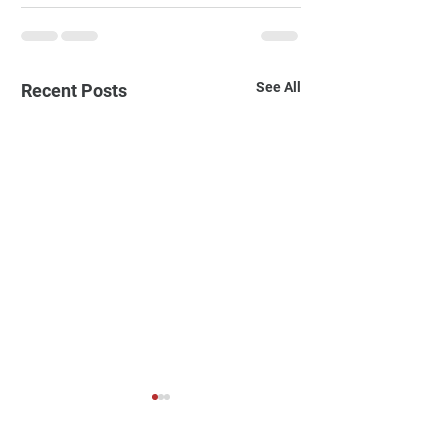
See All
Recent Posts