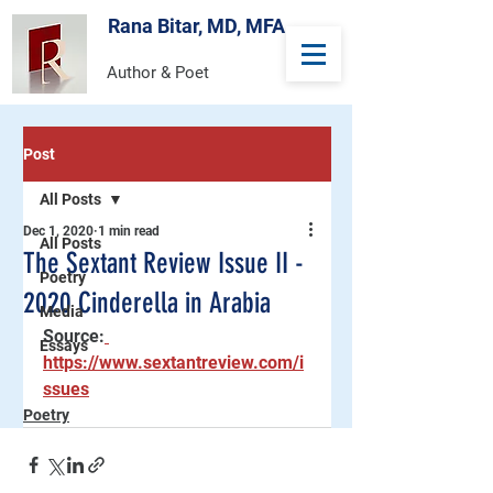
Rana Bitar, MD, MFA
Author & Poet
Post
All Posts
Dec 1, 2020
1 min read
All Posts
The Sextant Review Issue II -
Poetry
2020 Cinderella in Arabia
Media
Source:
Essays
https://www.sextantreview.com/i
ssues
Poetry