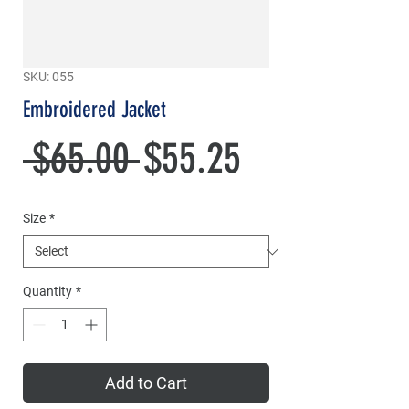
SKU: 055
Embroidered Jacket
Regular
Sale
 $65.00 
$55.25
Price
Price
Size
*
Quantity
*
Add to Cart