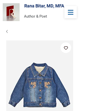
Rana Bitar, MD, MFA
Author & Poet