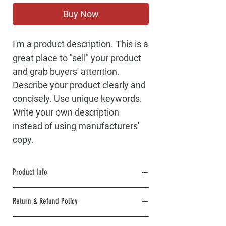
Buy Now
I'm a product description. This is a
great place to "sell" your product
and grab buyers' attention.
Describe your product clearly and
concisely. Use unique keywords.
Write your own description
instead of using manufacturers'
copy.
Product Info
I'm a product detail. I'm a great place to add
Return & Refund Policy
more information about your product such
as sizing, material, care and cleaning
I’m a Return and Refund policy. I’m a great
instructions. This is also a great space to