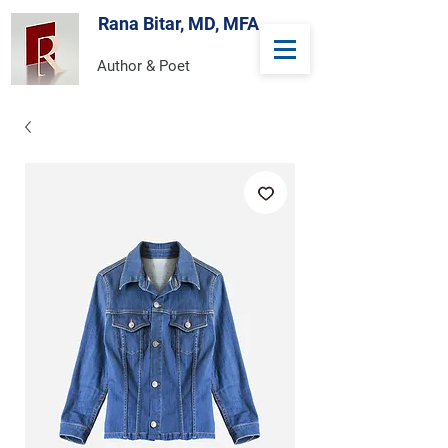
Rana Bitar, MD, MFA
Author & Poet