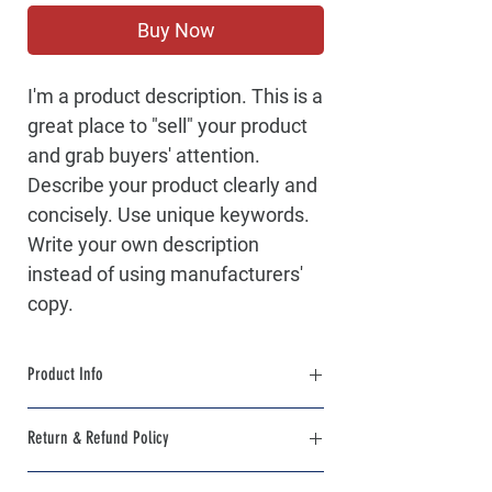
Buy Now
I'm a product description. This is a
great place to "sell" your product
and grab buyers' attention.
Describe your product clearly and
concisely. Use unique keywords.
Write your own description
instead of using manufacturers'
copy.
Product Info
I'm a product detail. I'm a great place to add
Return & Refund Policy
more information about your product such
as sizing, material, care and cleaning
I’m a Return and Refund policy. I’m a great
instructions. This is also a great space to