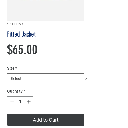
SKU: 053
Fitted Jacket
Price
$65.00
Size
*
Quantity
*
Add to Cart