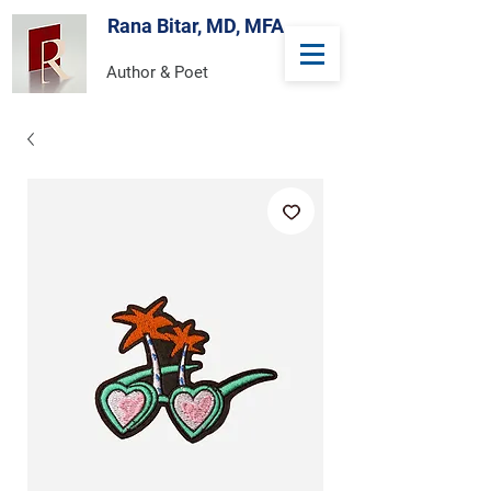
Rana Bitar, MD, MFA
Author & Poet