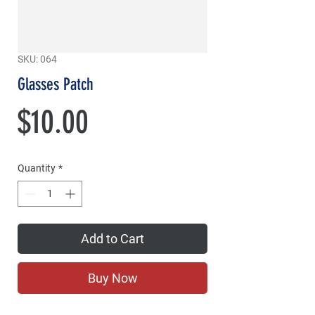
SKU: 064
Glasses Patch
Price
$10.00
Quantity
*
Add to Cart
Buy Now